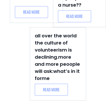
a nurse??
READ MORE
READ MORE
all over the world
the culture of
volunteerism is
declining.more
and more peoople
will ask:what’s in it
forme
READ MORE