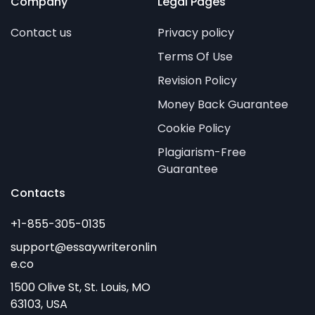
Company
Legal Pages
Contact us
Privacy policy
Terms Of Use
Revision Policy
Money Back Guarantee
Cookie Policy
Plagiarism-Free
Guarantee
Contacts