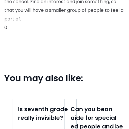
the school. Find an interest and join something, so
that you will have a smaller group of people to feel a
part of.
0
You may also like:
Is seventh grade
Can you bean
really invisible?
aide for special
ed people and be