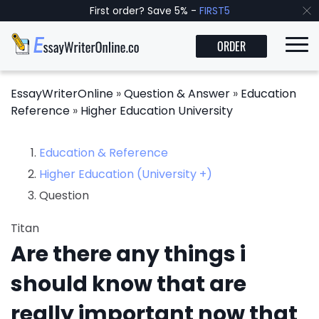
First order? Save 5% -
FIRST5
ORDER
EssayWriterOnline
»
Question & Answer
»
Education
Reference
»
Higher Education University
Education & Reference
Higher Education (University +)
Question
Titan
Are there any things i
should know that are
really important now that