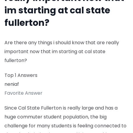
im starting at cal state
fullerton?
Are there any things i should know that are really
important now that im starting at cal state
fullerton?
Top 1 Answers
neniaf
Favorite Answer
Since Cal State Fullerton is really large and has a
huge commuter student population, the big
challenge for many students is feeling connected to