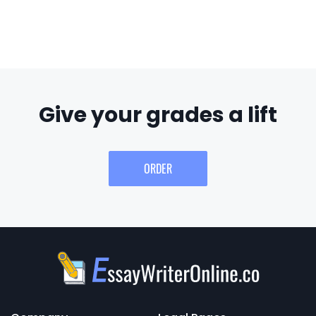
Give your grades a lift
ORDER