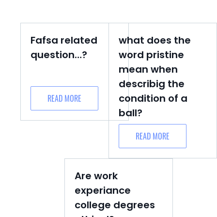
Fafsa related
what does the
question…?
word pristine
mean when
describig the
condition of a
READ MORE
ball?
READ MORE
Are work
experiance
college degrees