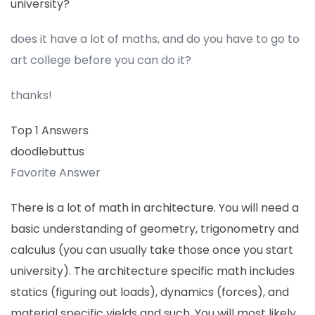
university?
does it have a lot of maths, and do you have to go to
art college before you can do it?
thanks!
Top 1 Answers
doodlebuttus
Favorite Answer
There is a lot of math in architecture. You will need a
basic understanding of geometry, trigonometry and
calculus (you can usually take those once you start
university). The architecture specific math includes
statics (figuring out loads), dynamics (forces), and
material specific yields and such. You will most likely