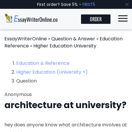
First order? Save 5% -
FIRST5
ORDER
EssayWriterOnline
»
Question & Answer
»
Education
Reference
»
Higher Education University
Education & Reference
Higher Education (University +)
Question
Anonymous
architecture at university?
hey does anyone know what architecture involves at