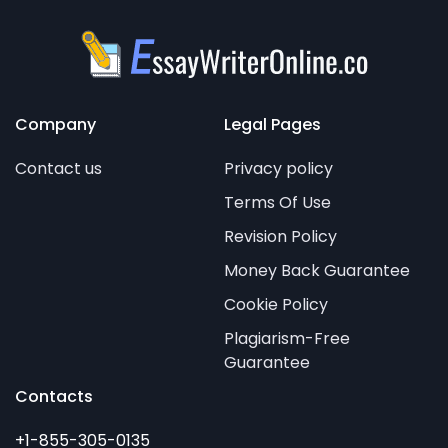
Company
Legal Pages
Contact us
Privacy policy
Terms Of Use
Revision Policy
Money Back Guarantee
Cookie Policy
Plagiarism-Free
Guarantee
Contacts