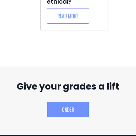
ethical?
READ MORE
Give your grades a lift
ORDER