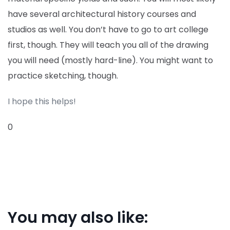
have several architectural history courses and
studios as well. You don’t have to go to art college
first, though. They will teach you all of the drawing
you will need (mostly hard-line). You might want to
practice sketching, though.
I hope this helps!
0
You may also like: