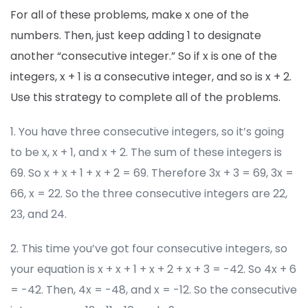
For all of these problems, make x one of the
numbers. Then, just keep adding 1 to designate
another “consecutive integer.” So if x is one of the
integers, x + 1 is a consecutive integer, and so is x + 2.
Use this strategy to complete all of the problems.
1. You have three consecutive integers, so it’s going
to be x, x + 1, and x + 2. The sum of these integers is
69. So x + x + 1 + x + 2 = 69. Therefore 3x + 3 = 69, 3x =
66, x = 22. So the three consecutive integers are 22,
23, and 24.
2. This time you’ve got four consecutive integers, so
your equation is x + x + 1 + x + 2 + x + 3 = -42. So 4x + 6
= -42. Then, 4x = -48, and x = -12. So the consecutive