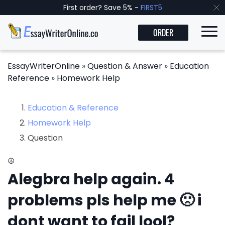
First order? Save 5% -
FIRST5
ORDER
EssayWriterOnline
»
Question & Answer
»
Education
Reference
»
Homework Help
Education & Reference
Homework Help
Question
☮
Alegbra help again. 4
problems pls help me 🙁 i
dont want to fail lool?