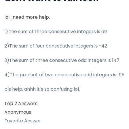
lol i need more help.
1) the sum of three consecutive integers is 69
2)The sum of four consecutive integers is -42
3)The sum of three consecutive odd integers is 147
4)The product of two consecutive odd integers is 195
pls help. ahhh it’s so confusing lol.
Top 2 Answers
Anonymous
Favorite Answer