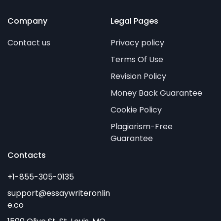
Company
Legal Pages
Contact us
Privacy policy
Terms Of Use
Revision Policy
Money Back Guarantee
Cookie Policy
Plagiarism-Free
Guarantee
Contacts