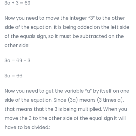
3a + 3 = 69
Now you need to move the integer “3” to the other
side of the equation. It is being added on the left side
of the equals sign, so it must be subtracted on the
other side:
3a = 69 – 3
3a = 66
Now you need to get the variable “a” by itself on one
side of the equation. Since (3a) means (3 times a),
that means that the 3 is being multiplied. When you
move the 3 to the other side of the equal sign it will
have to be divided.: