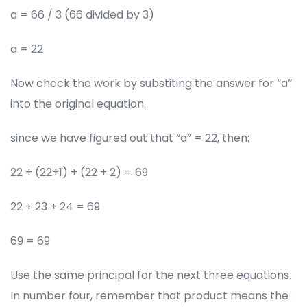
a = 66 / 3 (66 divided by 3)
a = 22
Now check the work by substiting the answer for “a”
into the original equation.
since we have figured out that “a” = 22, then:
22 + (22+1) + (22 + 2) = 69
22 + 23 + 24 = 69
69 = 69
Use the same principal for the next three equations.
In number four, remember that product means the