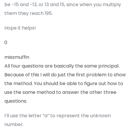
be -15 and -13, or 13 and 15, since when you multiply
them they reach 195.
Hope it helps!
0
missmuffin
All four questions are basically the same principal.
Because of this I will do just the first problem to show
the method. You should be able to figure out how to
use the same method to answer the other three
questions.
I’ll use the letter “a” to represent the unknown
number.