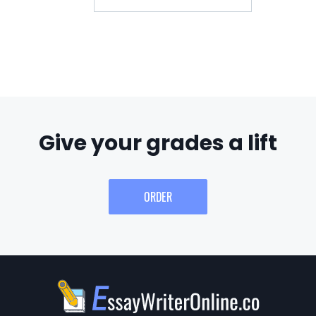
Give your grades a lift
ORDER