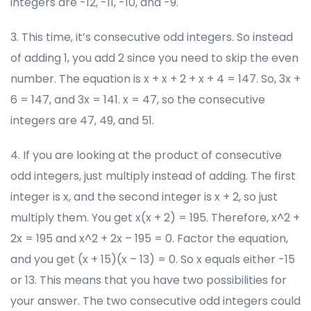
integers are -12, -11, -10, and -9.
3. This time, it’s consecutive odd integers. So instead
of adding 1, you add 2 since you need to skip the even
number. The equation is x + x + 2 + x + 4 = 147. So, 3x +
6 = 147, and 3x = 141. x = 47, so the consecutive
integers are 47, 49, and 51.
4. If you are looking at the product of consecutive
odd integers, just multiply instead of adding. The first
integer is x, and the second integer is x + 2, so just
multiply them. You get x(x + 2) = 195. Therefore, x^2 +
2x = 195 and x^2 + 2x – 195 = 0. Factor the equation,
and you get (x + 15)(x – 13) = 0. So x equals either -15
or 13. This means that you have two possibilities for
your answer. The two consecutive odd integers could