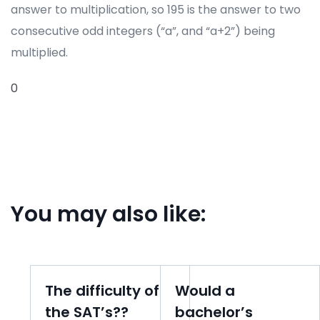
answer to multiplication, so 195 is the answer to two
consecutive odd integers (“a”, and “a+2”) being
multiplied.
0
You may also like:
The difficulty of
Would a
the SAT’s??
bachelor’s