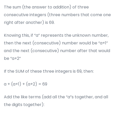
The sum (the answer to addition) of three
consecutive integers (three numbers that come one
right after another) is 69.
Knowing this, if “a” represents the unknown number,
then the next (consecutive) number would be “a+1”
and the next (consecutive) number after that would
be “a+2”
If the SUM of these three integers is 69, then:
a + (a+1) + (a+2) = 69
Add the like terms (add all the “a”s together, and all
the digits together):