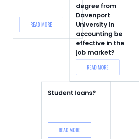
degree from
Davenport
University in
READ MORE
accounting be
effective in the
job market?
READ MORE
Student loans?
READ MORE