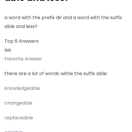
a word with the prefix dir and a word with the suffix
able and less?
Top 6 Answers
Isis
Favorite Answer
there are a lot of words withe the suffix able:
knowledgeable
changeable
replaceable