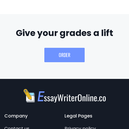
Give your grades a lift
ORDER
Company
Legal Pages
Contact us
Privacy policy