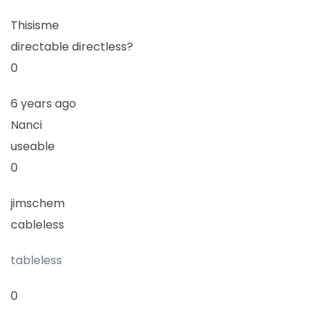
Thisisme
directable directless?
0
6 years ago
Nanci
useable
0
jimschem
cableless
tableless
0