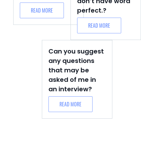
don’t have word
perfect.?
READ MORE
READ MORE
Can you suggest
any questions
that may be
asked of me in
an interview?
READ MORE