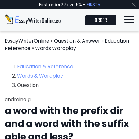
First order? Save 5% -
FIRST5
ORDER
EssayWriterOnline
»
Question & Answer
»
Education
Reference
»
Words Wordplay
Education & Reference
Words & Wordplay
Question
andreina g
a word with the prefix dir
and a word with the suffix
able and less?