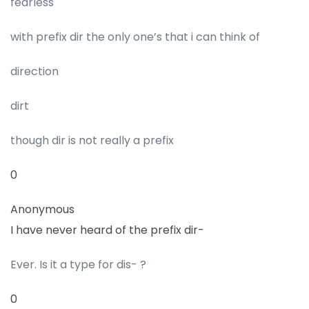
fearless
with prefix dir the only one’s that i can think of
direction
dirt
though dir is not really a prefix
0
Anonymous
I have never heard of the prefix dir-
Ever. Is it a type for dis- ?
0