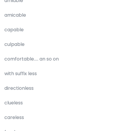
amiable
amicable
capable
culpable
comfortable….. an so on
with suffix less
directionless
clueless
careless