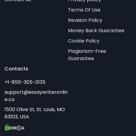
Terms Of Use
Revision Policy
Money Back Guarantee
Cookie Policy
Plagiarism-Free
Guarantee
Contacts