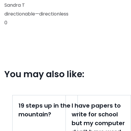
Sandra T
directionable—directionless
0
You may also like:
19 steps up in the
I have papers to
mountain?
write for school
but my computer