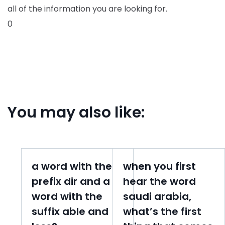
all of the information you are looking for.
0
You may also like:
a word with the
when you first
prefix dir and a
hear the word
word with the
saudi arabia,
suffix able and
what’s the first