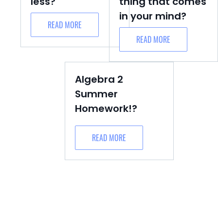
less?
thing that comes
in your mind?
READ MORE
READ MORE
Algebra 2
Summer
Homework!?
READ MORE