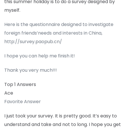
this summer holiday is to do a survey designed by
myself.
Here is the questionnaire designed to investigate
foreign friends’needs and interests in China,
http://survey.paopub.cn/
I hope you can help me finish it!
Thank you very much!!!
Top 1 Answers
Ace
Favorite Answer
I just took your survey. It is pretty good. It’s easy to
understand and take and not to long. I hope you get