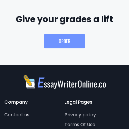
Give your grades a lift
ORDER
Company
Legal Pages
Contact us
Privacy policy
Terms Of Use