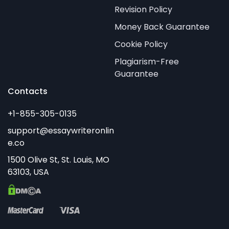
Revision Policy
Money Back Guarantee
Cookie Policy
Plagiarism-Free
Guarantee
Contacts