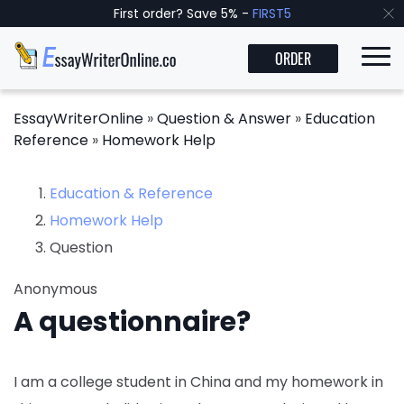
First order? Save 5% -
FIRST5
ORDER
EssayWriterOnline
»
Question & Answer
»
Education
Reference
»
Homework Help
Education & Reference
Homework Help
Question
Anonymous
A questionnaire?
I am a college student in China and my homework in